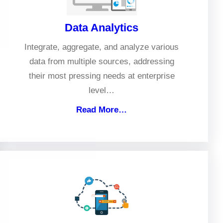
Data Analytics
Integrate, aggregate, and analyze various
data from multiple sources, addressing
their most pressing needs at enterprise
level…
Read More…