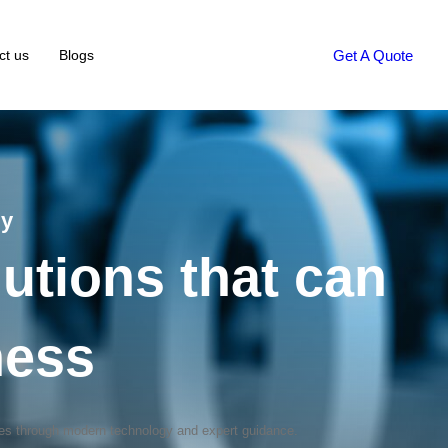
Get A Quote
ct us
Blogs
gy
utions that can
ness
mes through modern technology and expert guidance.