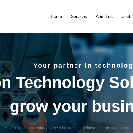
Home
Services
About us
Conta
Your partner in technolo
on Technology Sol
grow your busi
 deliver exceptional value and help businesses achieve their desired outco