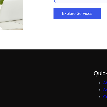
Explore Services
Quick
A
S
C