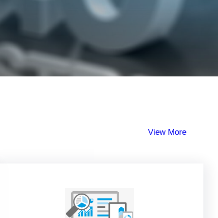
View More