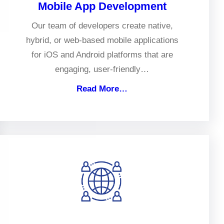
Mobile App Development
Our team of developers create native,
hybrid, or web-based mobile applications
for iOS and Android platforms that are
engaging, user-friendly…
Read More…