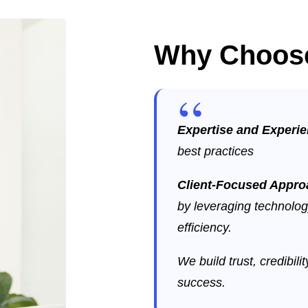
Why Choos
Expertise and Experi
best practices
Client-Focused Appr
by leveraging technolog
efficiency.
We build trust, credibili
success.