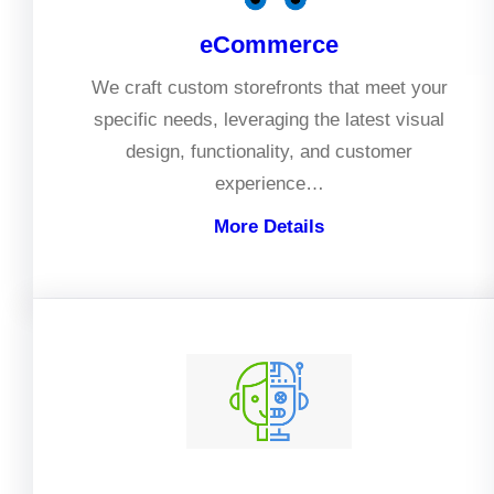
eCommerce
We craft custom storefronts that meet your
specific needs, leveraging the latest visual
design, functionality, and customer
experience…
More Details