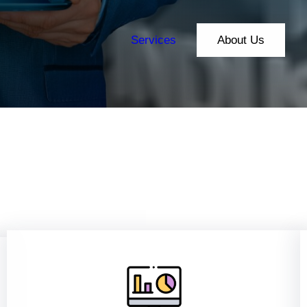
Services
About Us