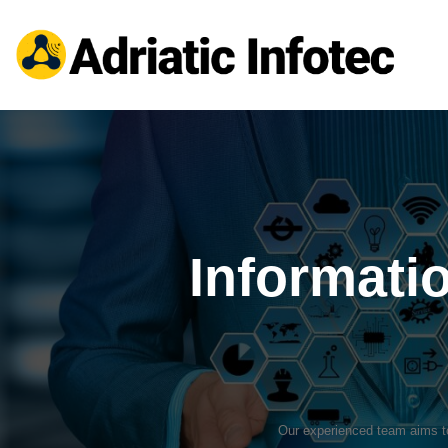
Informati
Our experienced team aims to