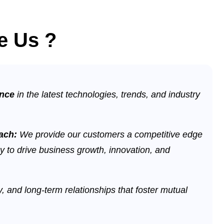
e Us ?
ence
in the latest technologies, trends, and industry
oach:
We provide our customers a competitive edge
y to drive business growth, innovation, and
ty, and long-term relationships that foster mutual