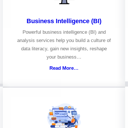
Business Intelligence (BI)
Powerful business intelligence (BI) and
analysis services help you build a culture of
data literacy, gain new insights, reshape
your business…
Read More…