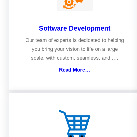
Software Development
Our team of experts is dedicated to helping
you bring your vision to life on a large
scale, with custom, seamless, and ….
Read More…