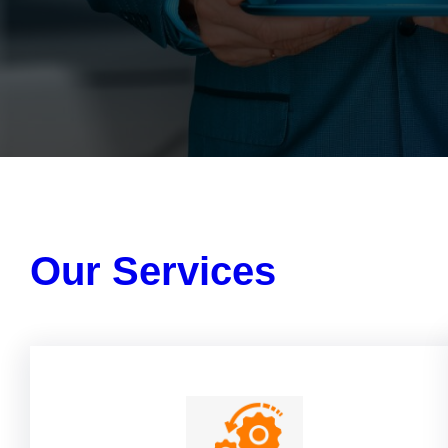
Our Services