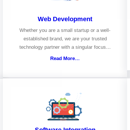
Web Development
Whether you are a small startup or a well-
established brand, we are your trusted
technology partner with a singular focus…
Read More…
Software Integration