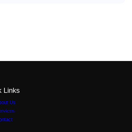
 Links
bout Us
ervices
ontact