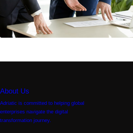
About Us
Adriatic is committed to helping global
enterprises navigate the digital
transformation journey.