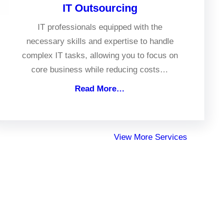
IT Outsourcing
IT professionals equipped with the
necessary skills and expertise to handle
complex IT tasks, allowing you to focus on
core business while reducing costs…
Read More…
View More Services