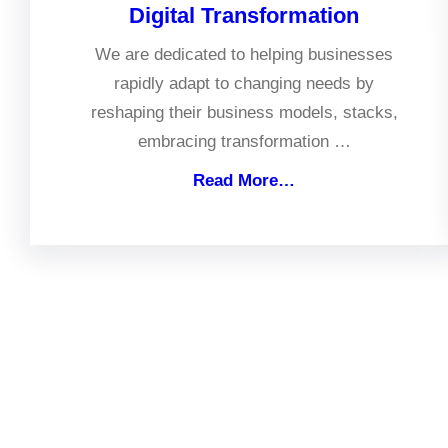
Digital Transformation
We are dedicated to helping businesses
rapidly adapt to changing needs by
reshaping their business models, stacks,
embracing transformation …
Read More…