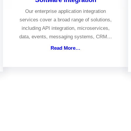
Our enterprise application integration
services cover a broad range of solutions,
including API integration, microservices,
data, events, messaging systems, CRM…
Read More…